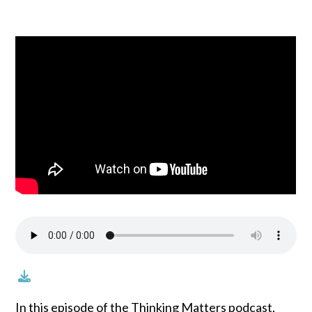
In this episode of the Thinking Matters podcast,