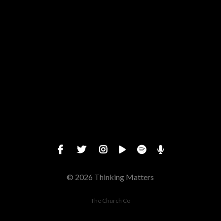
Give online
© 2026 Thinking Matters
The Church Co