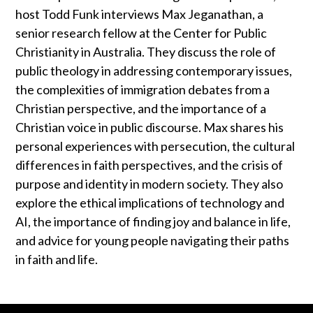
host Todd Funk interviews Max Jeganathan, a
senior research fellow at the Center for Public
Christianity in Australia. They discuss the role of
public theology in addressing contemporary issues,
the complexities of immigration debates from a
Christian perspective, and the importance of a
Christian voice in public discourse. Max shares his
personal experiences with persecution, the cultural
differences in faith perspectives, and the crisis of
purpose and identity in modern society. They also
explore the ethical implications of technology and
AI, the importance of finding joy and balance in life,
and advice for young people navigating their paths
in faith and life.