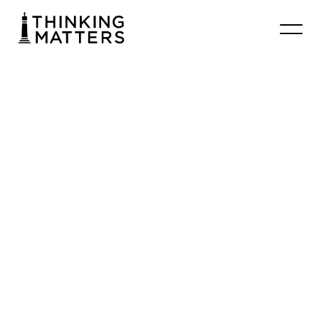
#005
Max
Jeganathan
–
Center
for
Public
Christianity
Chrisbooth
November 18, 2025