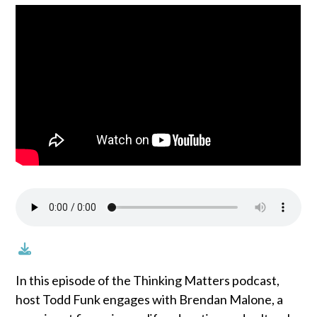
In this episode of the Thinking Matters podcast,
host Todd Funk engages with Brendan Malone, a