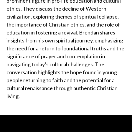
prominent figure in pro-life education and cultural
ethics. They discuss the decline of Western
civilization, exploring themes of spiritual collapse,
the importance of Christian ethics, and the role of
education in fostering a revival. Brendan shares
insights from his own spiritual journey, emphasizing
the need for a return to foundational truths and the
significance of prayer and contemplation in
navigating today’s cultural challenges. The
conversation highlights the hope found in young
people returning to faith and the potential for a
cultural renaissance through authentic Christian
living.