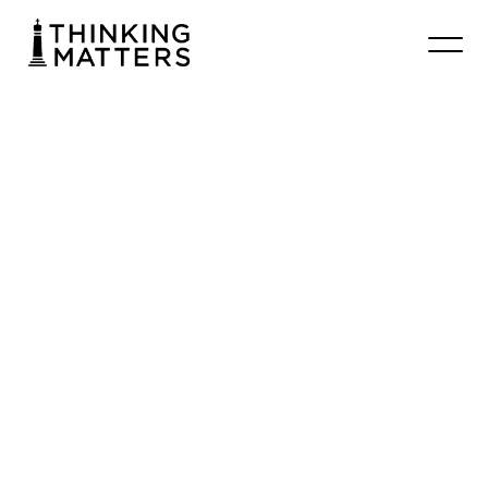
#013
Brendan
Malone
–
Found
of
LifeNet
Chrisbooth
January 22, 2026