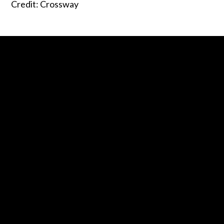
Credit: Crossway
Contact us via email
Call us at 0800 2 ENGAGE