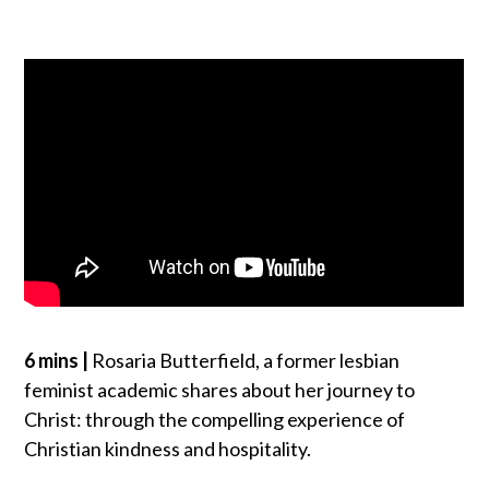
6 mins |
Rosaria Butterfield, a former lesbian
feminist academic shares about her journey to
Christ: through the compelling experience of
Christian kindness and hospitality.