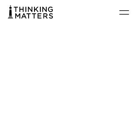
Rosaria
Butterfield:
How
Ordinary
Hospitality
Saved
Me
Thinking Matters Curator
September 28, 2024