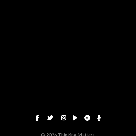
View map of our location
Give online
© 2026 Thinking Matters