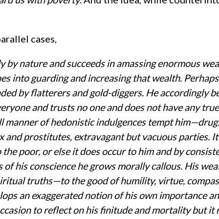
rallel cases,
dy by nature and succeeds in amassing enormous weal
oes into guarding and increasing that wealth. Perhaps
ded by flatterers and gold-diggers. He accordingly 
veryone and trusts no one and does not have any true
 all manner of hedonistic indulgences tempt him—drug
 and prostitutes, extravagant but vacuous parties. It
o the poor, or else it does occur to him and by consist
s of his conscience he grows morally callous. His wea
iritual truths—to the good of humility, virtue, compas
lops an exaggerated notion of his own importance a
casion to reflect on his finitude and mortality but it