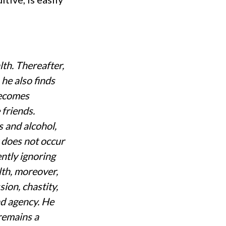
th. Thereafter,
 he also finds
becomes
 friends.
s and alcohol,
 does not occur
ently ignoring
lth, moreover,
sion, chastity,
nd agency. He
 remains a