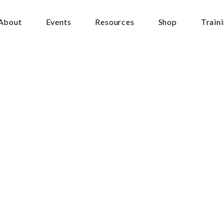
About
Events
Resources
Shop
Train
ritual
View
of
We
Poverty
ters
February 19, 2020