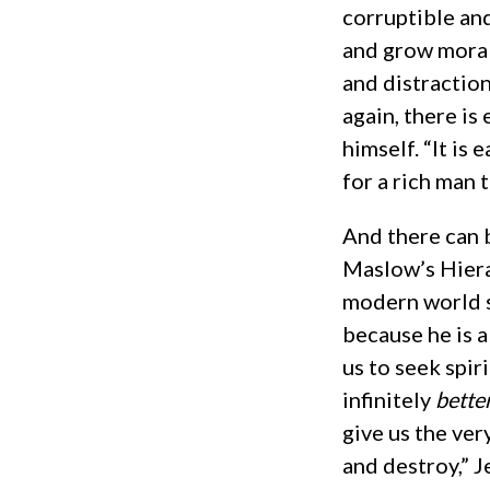
corruptible and
and grow morall
and distraction
again, there is
himself. “It is 
for a rich man 
And there can 
Maslow’s Hiera
modern world s
because he is 
us to seek spir
infinitely
bette
give us the ver
and destroy,” J