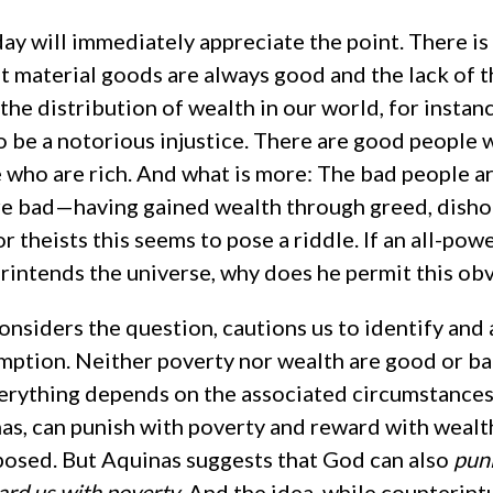
ay will immediately appreciate the point. There i
t material goods are always good and the lack of t
the distribution of wealth in our world, for insta
o be a notorious injustice. There are good people 
 who are rich. And what is more: The bad people ar
re bad—having gained wealth through greed, dish
r theists this seems to pose a riddle. If an all-powe
intends the universe, why does he permit this obv
nsiders the question, cautions us to identify and 
mption. Neither poverty nor wealth are good or ba
erything depends on the associated circumstances
as, can punish with poverty and reward with wealth
sed. But Aquinas suggests that God can also
puni
ard us with poverty
. And the idea, while counterintui