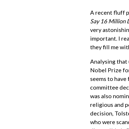
A recent fluff 
Say 16 Million 
very astonishin
important. I re
they fill me wit
Analysing that 
Nobel Prize fo
seems to have 
committee decla
was also nomin
religious and p
decision, Tolst
who were scand