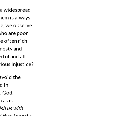
s a widespread
hem is always
nce, we observe
who are poor
e often rich
onesty and
rful and all-
ious injustice?
avoid the
d in
. God,
 as is
sh us with
tive, is easily