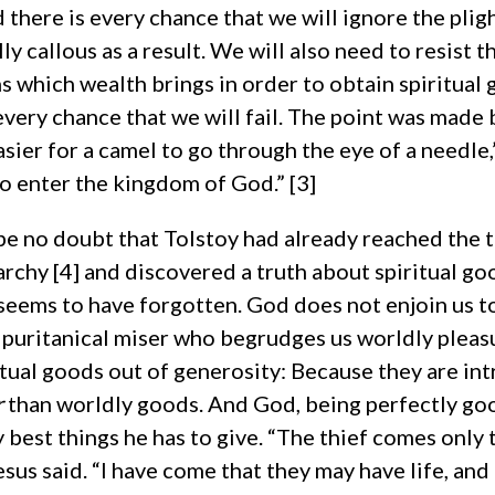
 there is every chance that we will ignore the plig
y callous as a result. We will also need to resist 
s which wealth brings in order to obtain spiritual
 every chance that we will fail. The point was made 
easier for a camel to go through the eye of a needle,
to enter the kingdom of God.” [3]
be no doubt that Tolstoy had already reached the 
rchy [4] and discovered a truth about spiritual go
eems to have forgotten. God does not enjoin us t
a puritanical miser who begrudges us worldly pleas
itual goods out of generosity: Because they are int
r
than worldly goods. And God, being perfectly go
y best things he has to give. “The thief comes only t
esus said. “I have come that they may have life, and 