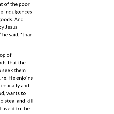
ht of the poor
the indulgences
 goods. And
by Jesus
” he said, “than
top of
ods that the
o seek them
ure. He enjoins
rinsically and
od, wants to
o steal and kill
have it to the