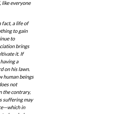
, like everyone
fact, a life of
thing to gain
inue to
ciation brings
ivate it. If
h having a
rd on his lawn.
low human beings
 does not
 the contrary,
is suffering may
nce—which in