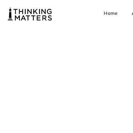
Home
A
Spi
and
Thinkingmat