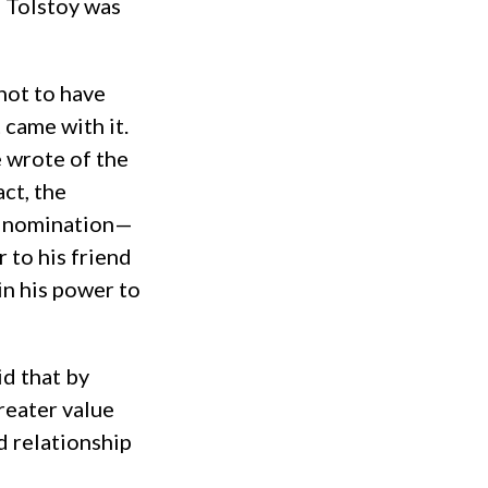
, Tolstoy was
 not to have
came with it.
 wrote of the
act, the
rd nomination—
 to his friend
in his power to
id that by
reater value
d relationship