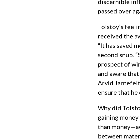
discernible in
passed over ag
Tolstoy’s feeli
received the a
“It has saved 
second snub. “S
prospect of wi
and aware tha
Arvid Jarnefelt
ensure that he 
Why did Tolstoy
gaining money 
than money—awa
between materi