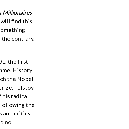
 Millionaires
 will find this
 something
n the contrary,
1, the first
omme. History
ich the Nobel
prize. Tolstoy
 his radical
 Following the
s and critics
ad no