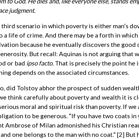
im to God. He dies and, like everyone else, stands e
face judgment.
 third scenario in which poverty is either man’s d
to a life of crime. And there may be a forth in which
alvation because he eventually discovers the good 
enerosity. But recall: Aquinas is not arguing that 
od or bad
ipso facto
. That is precisely the point he 
thing depends on the associated circumstances.
 so, did Tolstoy abhor the prospect of sudden wealth?
 think carefully about poverty and wealth it is cl
serious moral and spiritual risk than poverty. If we
ligation to be generous. “If you have two coats in
nt Ambrose of Milan admonished his Christian rea
and one belongs to the man with no coat.” [2] But 