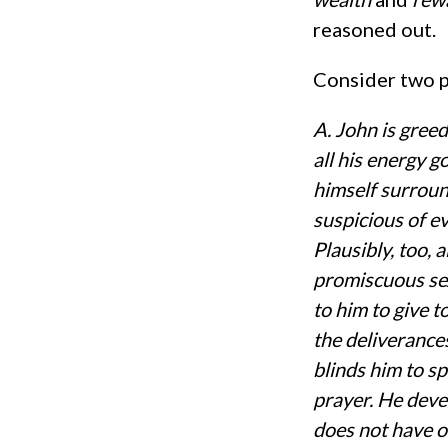
reasoned out.
Consider two pa
A. John is gree
all his energy g
himself surroun
suspicious of e
Plausibly, too,
promiscuous sex
to him to give t
the deliverance
blinds him to sp
prayer. He deve
does not have oc