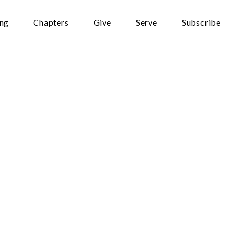
ing
Chapters
Give
Serve
Subscribe
alth