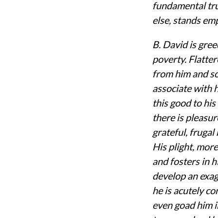
fundamental trut
else, stands em
B. David is greed
poverty. Flatte
from him and so
associate with 
this good to his
there is pleasur
grateful, frugal
His plight, mor
and fosters in h
develop an exag
he is acutely co
even goad him i