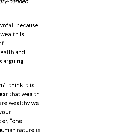
mpty-handed
ownfall because
 wealth is
of
wealth and
is arguing
 I think it is
ear that wealth
 are wealthy we
 your
der, “one
human nature is