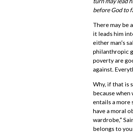
turn may lead h
before God to 
There may be a
it leads him in
either man’s s
philanthropic g
poverty are go
against. Every
Why, if that is
because when we
entails a more 
have a moral ob
wardrobe,” Sai
belongs to you 