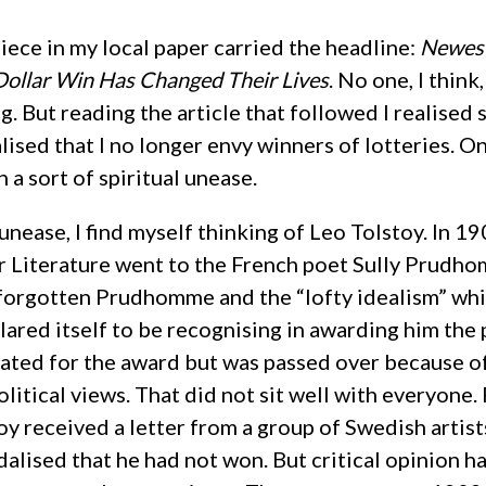
piece in my local paper carried the headline:
Newest
Dollar Win Has Changed Their Lives
. No one, I think,
g. But reading the article that followed I realised
alised that I no longer envy winners of lotteries. O
h a sort of spiritual unease.
unease, I find myself thinking of Leo Tolstoy. In 190
r Literature went to the French poet Sully Prudh
forgotten Prudhomme and the “lofty idealism” wh
red itself to be recognising in awarding him the 
ated for the award but was passed over because of
olitical views. That did not sit well with everyone.
oy received a letter from a group of Swedish artist
alised that he had not won. But critical opinion h