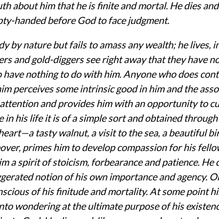
h about him that he is finite and mortal. He dies and
pty-handed before God to face judgment.
y by nature but fails to amass any wealth; he lives, in 
rers and gold-diggers see right away that they have no
 have nothing to do with him. Anyone who does cont
him perceives some intrinsic good in him and the asso
 attention and provides him with an opportunity to cult
e in his life it is of a simple sort and obtained throug
 heart—a tasty walnut, a visit to the sea, a beautiful bi
eover, primes him to develop compassion for his fel
im a spirit of stoicism, forbearance and patience. He
gerated notion of his own importance and agency. On
nscious of his finitude and mortality. At some point h
nto wondering at the ultimate purpose of his existe