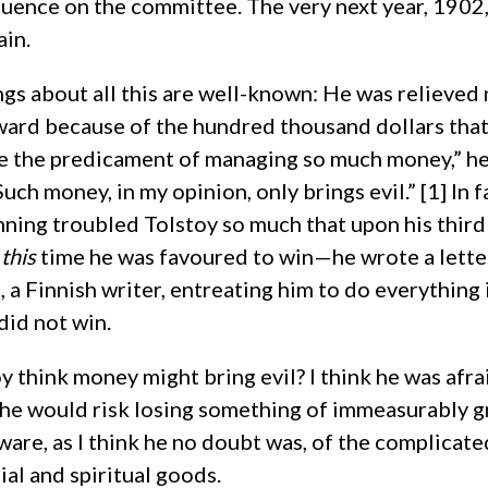
fluence on the committee. The very next year, 1902
ain.
ngs about all this are well-known: He was relieved
ward because of the hundred thousand dollars that 
me the predicament of managing so much money,” he
uch money, in my opinion, only brings evil.” [1] In f
nning troubled Tolstoy so much that upon his thi
t
this
time he was favoured to win—he wrote a letter
, a Finnish writer, entreating him to do everything 
did not win.
 think money might bring evil? I think he was afra
he would risk losing something of immeasurably g
re, as I think he no doubt was, of the complicate
al and spiritual goods.