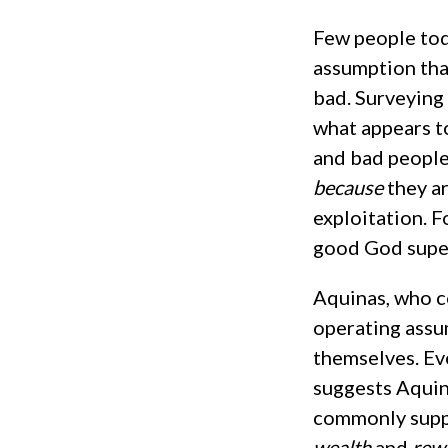
Few people tod
assumption tha
bad. Surveying 
what appears t
and bad people
because
they a
exploitation. Fo
good God super
Aquinas, who co
operating assu
themselves. Ev
suggests Aquin
commonly suppo
wealth
and
rew