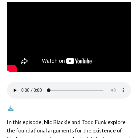
In this episode, Nic Blackie and Todd Funk explore
the foundational arguments for the existence of