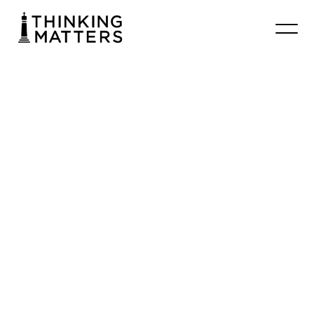
#024
Apologetics
101
–
Theistic
Worldview
Chrisbooth
June 25, 2026