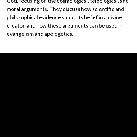
God, focusing on the cosmological, teleological, and
moral arguments. They discuss how scientific and
philosophical evidence supports belief in a divine
creator, and how these arguments can be used in
evangelism and apologetics.
Contact us via email