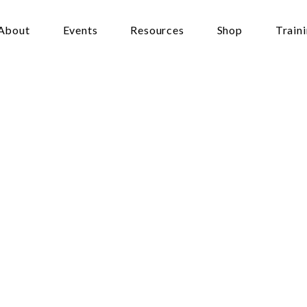
About
Events
Resources
Shop
Train
sis
and
Genetics
ons
For
Faith
lton
:00 - 9:00 pm
llow Chapel, University of Waikato campus, gate