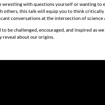
 wrestling with questions yourself or wanting to
h others, this talk will equip you to think criticall
icant conversations at the intersection of science 
to be challenged, encouraged, and inspired as we
y reveal about our origins.
Call us at 0800 2 ENGAGE
View map 