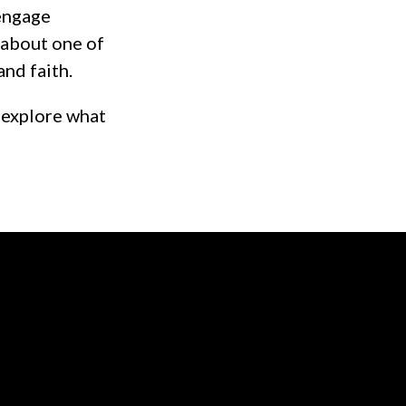
 engage
y about one of
and faith.
 explore what
of our location
Give online