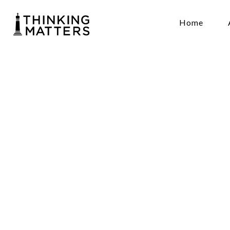
Home
Gene
Reas
Hami
August 25 7
Lady Goodfe