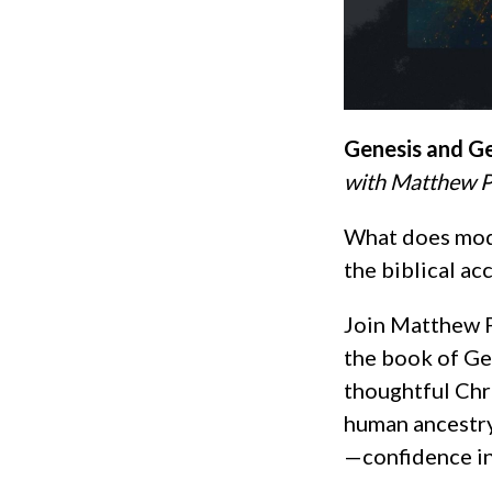
Genesis and G
with Matthew P
What does mode
the biblical ac
Join Matthew P
the book of Gen
thoughtful Chr
human ancestr
—confidence in