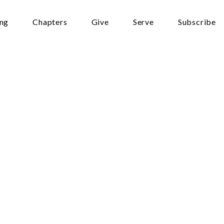
ing
Chapters
Give
Serve
Subscribe
–
 one