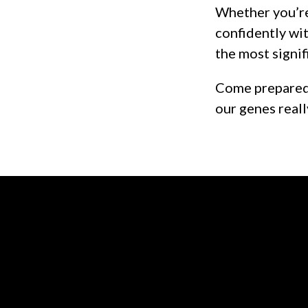
Whether you’re
confidently wit
the most signif
Come prepared 
our genes reall
Contact us via email