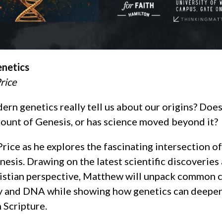
enetics
rice
rn genetics really tell us about our origins? Do
count of Genesis, or has science moved beyond it?
rice as he explores the fascinating intersection o
esis. Drawing on the latest scientific discoveries
istian perspective, Matthew will unpack common 
y and DNA while showing how genetics can deepe
 Scripture.