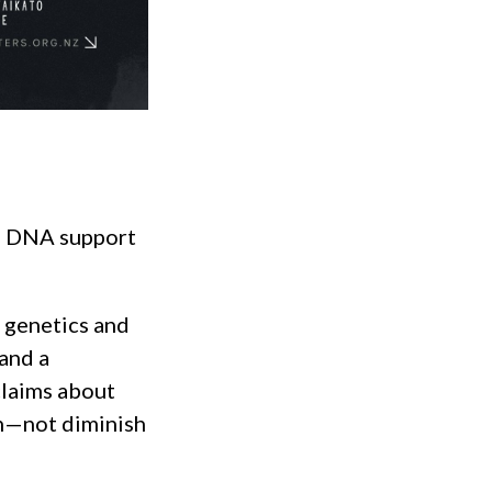
es DNA support
f genetics and
 and a
claims about
n—not diminish