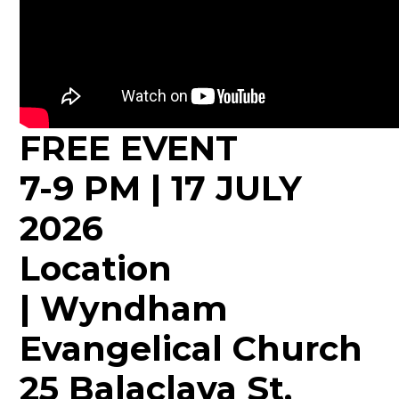
FREE EVENT
7-9 PM | 17 JULY
2026
Location
| Wyndham
Evangelical Church
25 Balaclava St,