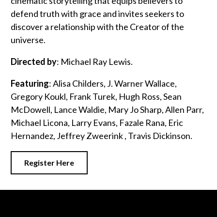
cinematic storytelling that equips believers to
defend truth with grace and invites seekers to
discover a relationship with the Creator of the
universe.
Directed by
: Michael Ray Lewis.
Featuring
: Alisa Childers, J. Warner Wallace,
Gregory Koukl, Frank Turek, Hugh Ross, Sean
McDowell, Lance Waldie, Mary Jo Sharp, Allen Parr,
Michael Licona, Larry Evans, Fazale Rana, Eric
Hernandez, Jeffrey Zweerink , Travis Dickinson.
Register Here