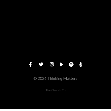
Give online
© 2026 Thinking Matters
The Church Co