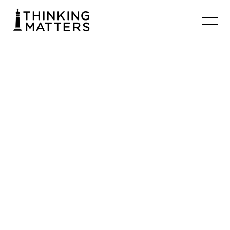
Universe
Designed:
Wyndham
Film
Premiere
July 17 7:00 - 9:00 pm
Wyndham Evangelical Church