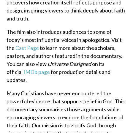
uncovers how creation itself reflects purpose and
design, inspiring viewers to think deeply about faith
and truth.
The film also introduces audiences to some of
today’s most influential voices in apologetics. Visit
the
Cast Page
to learn more about the scholars,
pastors, and authors featured in the documentary.
You can also view
Universe Designed
on its
official
IMDb page
for production details and
updates.
Many Christians have never encountered the
powerful evidence that supports belief in God. This
documentary summarises those arguments while
encouraging viewers to explore the foundations of
their faith. Our mission is to glorify God through