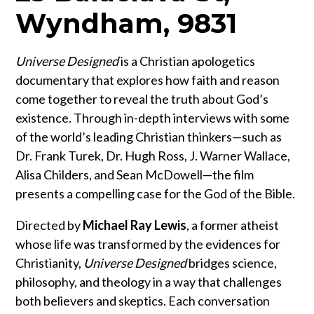
Wyndham, 9831
Universe Designed
is a Christian apologetics
documentary that explores how faith and reason
come together to reveal the truth about God’s
existence. Through in-depth interviews with some
of the world’s leading Christian thinkers—such as
Dr. Frank Turek, Dr. Hugh Ross, J. Warner Wallace,
Alisa Childers, and Sean McDowell—the film
presents a compelling case for the God of the Bible.
Directed by
Michael Ray Lewis
, a former atheist
whose life was transformed by the evidences for
Christianity,
Universe Designed
bridges science,
philosophy, and theology in a way that challenges
both believers and skeptics. Each conversation